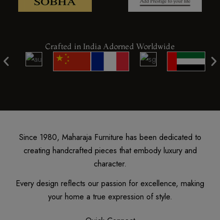
Crafted in India Adorned Worldwide
Since 1980, Maharaja Furniture has been dedicated to
creating handcrafted pieces that embody luxury and
character.
Every design reflects our passion for excellence, making
your home a true expression of style.