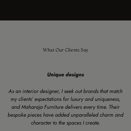
What Our Clients Say
Unique designs
As an interior designer, I seek out brands that match
my clients’ expectations for luxury and uniqueness,
and Maharaja Furniture delivers every time. Their
bespoke pieces have added unparalleled charm and
character to the spaces I create.