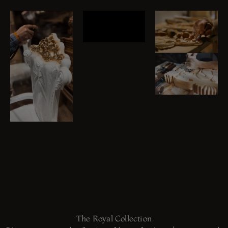
The Royal Collection