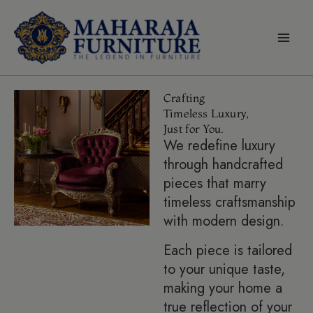
Skip
modal-check
to
content
Crafting
Timeless Luxury,
Just for You.
We redefine luxury
through handcrafted
pieces that marry
timeless craftsmanship
with modern design.
Each piece is tailored
to your unique taste,
making your home a
true reflection of your