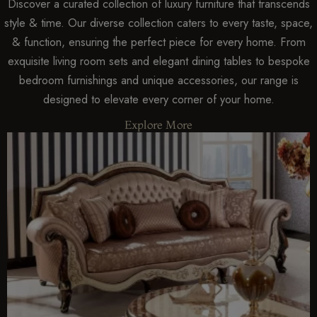
Discover a curated collection of luxury furniture that transcends
style & time. Our diverse collection caters to every taste, space,
& function, ensuring the perfect piece for every home. From
exquisite living room sets and elegant dining tables to bespoke
bedroom furnishings and unique accessories, our range is
designed to elevate every corner of your home.
Explore More