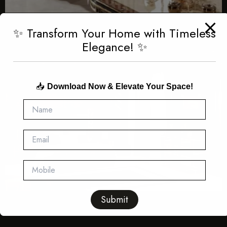
✨ Transform Your Home with Timeless
Elegance! ✨
📥
Download Now & Elevate Your Space!