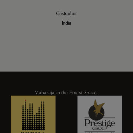
Cristopher
India
Maharaja in the Finest Spaces