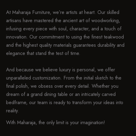
At Maharaja Furniture, we’re artists at heart. Our skilled
artisans have mastered the ancient art of woodworking,
infusing every piece with soul, character, and a touch of
innovation. Our commitment to using the finest teakwood
and the highest quality materials guarantees durability and
elegance that stand the test of time.
And because we believe luxury is personal, we offer
unparalleled customization. From the initial sketch to the
final polish, we obsess over every detail. Whether you
dream of a grand dining table or an intricately carved
bedframe, our team is ready to transform your ideas into
reality.
With Maharaja, the only limit is your imagination!