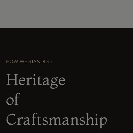
HOW WE STANDOUT
Heritage
of
Craftsmanship