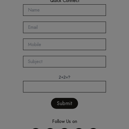
Quick Connect
2+2=?
Follow Us on