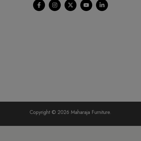
Copyright © 2026 Maharaja Furniture.