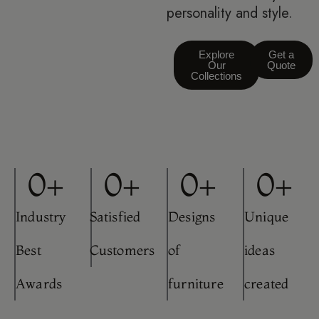
personality and style.
Explore
Get a
Our
Quote
Collections
0
+
0
+
0
+
0
+
Industry
Satisfied
Designs
Unique
Best
Customers
of
ideas
Awards
furniture
created