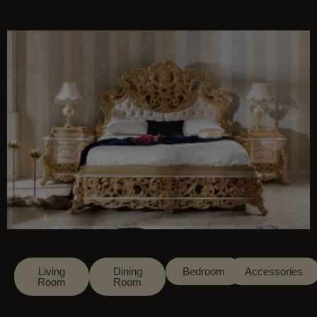
This will close in
14
seconds
Living
Dining
Bedroom
Accessories
Room
Room