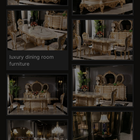
luxury dining room
furniture