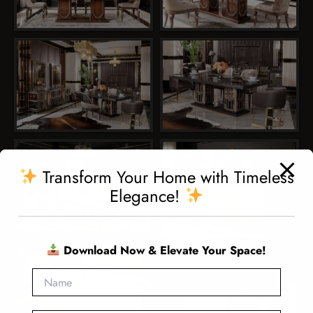
Transform Your Home with Timeless
Elegance!
Download Now & Elevate Your Space!