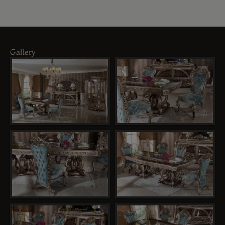
Gallery