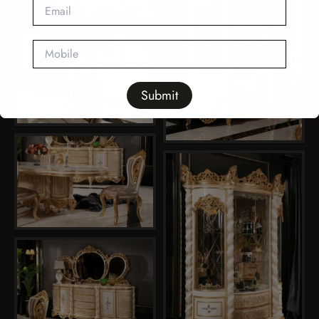
This will close in
11
seconds