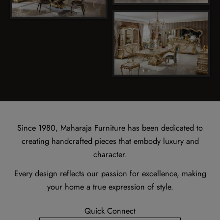
Since 1980, Maharaja Furniture has been dedicated to
creating handcrafted pieces that embody luxury and
character.
Every design reflects our passion for excellence, making
your home a true expression of style.
Quick Connect