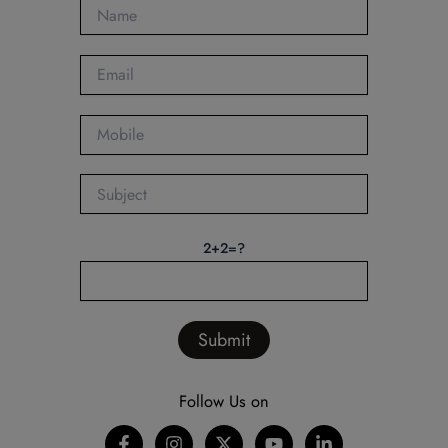
2+2=?
Follow Us on