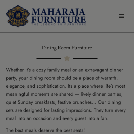
modal-check
Skip
to
content
Dining Room Furniture
Whether it’s a cozy family meal or an extravagant dinner
party, your dining room should be a place of warmth,
elegance, and sophistication. Its a place where life’s most
meaningful moments are shared — lively dinner parties,
quiet Sunday breakfasts, festive brunches… Our dining
sets are designed for lasting impressions. They turn every
meal into an occasion and every guest into a fan.
The best meals deserve the best seats!