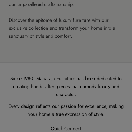
our unparalleled craftsmanship.
Discover the epitome of luxury furniture with our
exclusive collection and transform your home into a
sanctuary of style and comfort.
Since 1980, Maharaja Furniture has been dedicated to
creating handcrafted pieces that embody luxury and
character.
Every design reflects our passion for excellence, making
your home a true expression of style.
Quick Connect