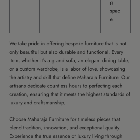
g
spac
e.
We take pride in offering bespoke furniture that is not
only beautiful but also durable and functional. Every
item, whether it’s a grand sofa, an elegant dining table,
or a custom wardrobe, is a labor of love, showcasing
the artistry and skill that define Maharaja Furniture. Our
artisans dedicate countless hours to perfecting each
creation, ensuring that it meets the highest standards of
luxury and craftsmanship.
Choose Maharaja Furniture for timeless pieces that
blend tradition, innovation, and exceptional quality.
Experience the true essence of luxury living through