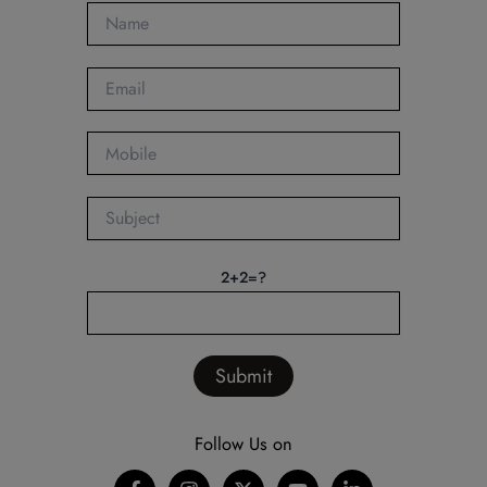
2+2=?
Follow Us on