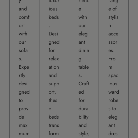
y
luxur
rienc
rang
and
ious
e
e of
comf
beds
with
stylis
ort
.
our
h
with
Desi
eleg
acce
our
gned
ant
ssori
sofa
for
dinin
es.
s.
relax
g
Fro
Expe
ation
table
m
rtly
and
s.
spac
desi
supp
Craft
ious
gned
ort,
ed
ward
to
thes
for
robe
provi
e
dura
s to
de
beds
bility
eleg
maxi
trans
and
ant
mum
form
style,
dres