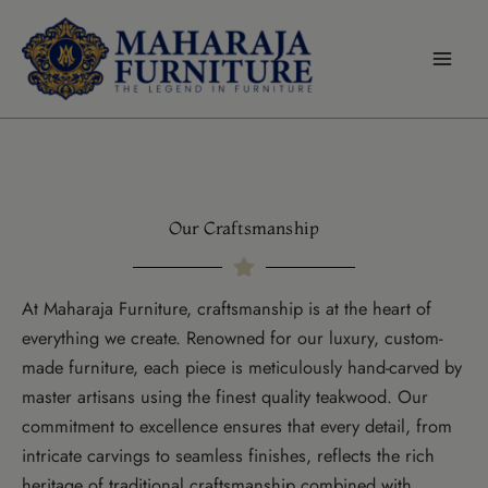
modal-check
Skip
to
content
Our Craftsmanship
At Maharaja Furniture, craftsmanship is at the heart of
everything we create. Renowned for our luxury, custom-
made furniture, each piece is meticulously hand-carved by
master artisans using the finest quality teakwood. Our
commitment to excellence ensures that every detail, from
intricate carvings to seamless finishes, reflects the rich
heritage of traditional craftsmanship combined with