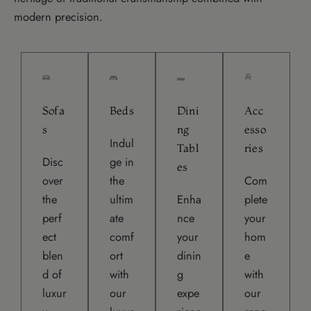
modern precision.
Sofa
Beds
Dini
Acc
s
ng
esso
Indul
Tabl
ries
Disc
ge in
es
over
the
Com
the
ultim
Enha
plete
perf
ate
nce
your
ect
comf
your
hom
blen
ort
dinin
e
d of
with
g
with
luxur
our
expe
our