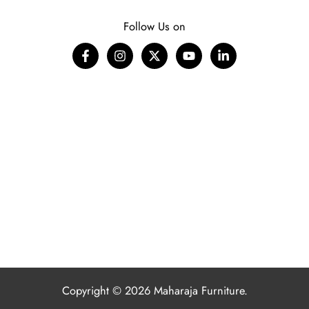
Follow Us on
Copyright © 2026 Maharaja Furniture.