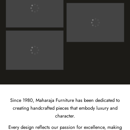
Since 1980, Maharaja Furniture has been dedicated to
creating handcrafted pieces that embody luxury and
character.
Every design reflects our passion for excellence, making