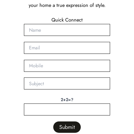
your home a true expression of style.
Quick Connect
2+2=?