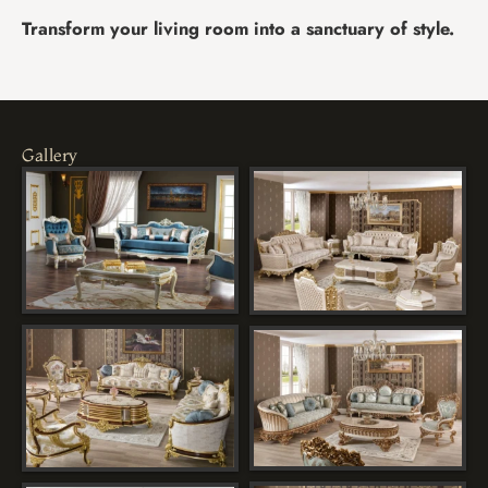
Transform your living room into a sanctuary of style.
Gallery