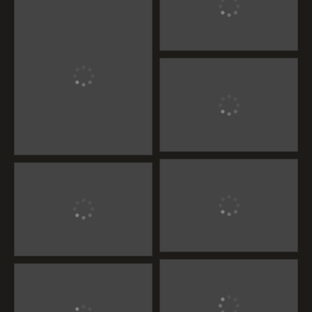
Handcrafted Teak
Wood Furniture
Handcrafted Teak Wood
Furniture