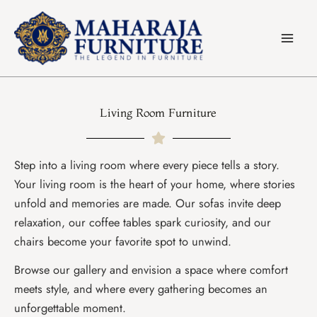
Skip
to
content
Living Room Furniture
Step into a living room where every piece tells a story.
Your living room is the heart of your home, where stories
unfold and memories are made. Our sofas invite deep
relaxation, our coffee tables spark curiosity, and our
chairs become your favorite spot to unwind.
Browse our gallery and envision a space where comfort
meets style, and where every gathering becomes an
unforgettable moment.