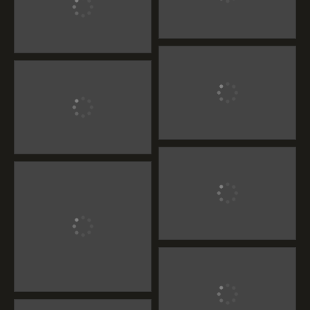
Maharaja Furniture
Maharaja Furniture