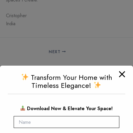
Cristopher
India
NEXT
Transform Your Home with
Since 1980, Maharaja Furniture has been dedicated to
Timeless Elegance!
creating handcrafted pieces that embody luxury and
character.
Download Now & Elevate Your Space!
Every design reflects our passion for excellence, making
your home a true expression of style.
Quick Connect