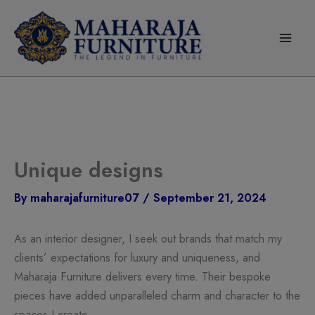
modal-check
Skip
to
content
Unique designs
By
maharajafurniture07
/
September 21, 2024
As an interior designer, I seek out brands that match my
clients’ expectations for luxury and uniqueness, and
Maharaja Furniture delivers every time. Their bespoke
pieces have added unparalleled charm and character to the
spaces I create.