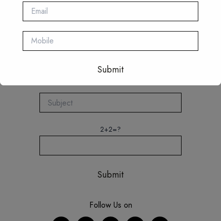
This will close in
16
seconds
2+2=?
Follow Us on