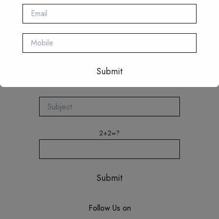
Quick Connect
This will close in
16
seconds
2+2=?
Follow Us on