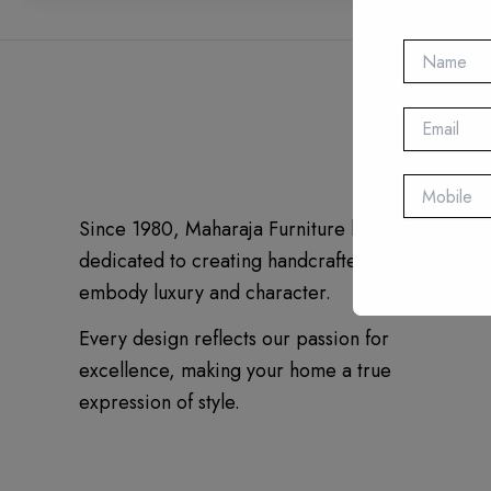
Since 1980, Maharaja Furniture has been
dedicated to creating handcrafted pieces that
embody luxury and character.
Every design reflects our passion for
excellence, making your home a true
expression of style.