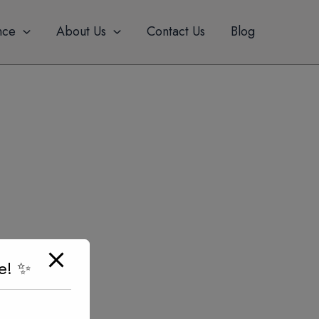
nce
About Us
Contact Us
Blog
e! ✨