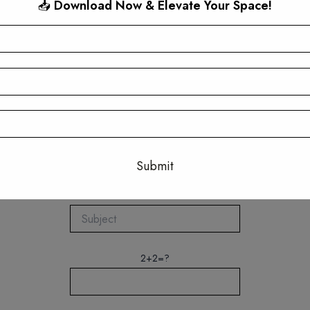
📥
Download Now & Elevate Your Space!
Quick Connect
This will close in
17
seconds
2+2=?