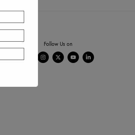
Follow Us on