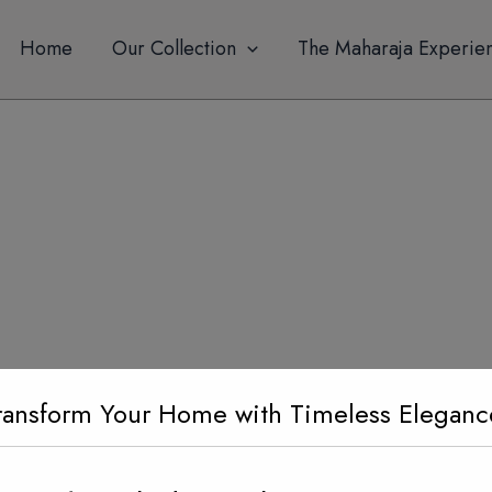
modal-check
Home
Our Collection
The Maharaja Experie
ransform Your Home with Timeless Eleganc